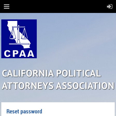
Reset password