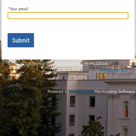
*
Your email
© 2025 California Political Attorneys Association
Privacy Policy
Powered by
Wild Apricot
Membership Software